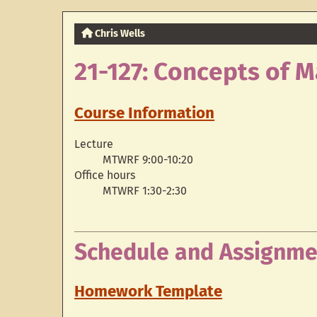
Chris Wells
21-127: Concepts of 
Course Information
Lecture
MTWRF 9:00-10:20
Office hours
MTWRF 1:30-2:30
Schedule and Assignme
Homework Template