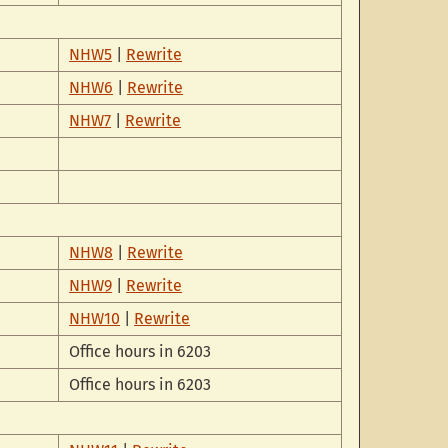
NHW5
|
Rewrite
NHW6
|
Rewrite
NHW7
|
Rewrite
NHW8
|
Rewrite
NHW9
|
Rewrite
NHW10
|
Rewrite
Office hours in 6203
Office hours in 6203