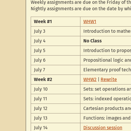
Weekly assignments are due on the Friday of th
Nightly assignments are due on the date by wh
Week #1
WHW1
July 3
Introduction to mathe
July 4
No Class
July 5
Introduction to propos
July 6
Propositional logic a
July 7
Elementary proof tec
Week #2
WHW2
|
Rewrite
July 10
Sets: set operations 
July 11
Sets: indexed operati
July 12
Cartesian products an
July 13
Functions: images an
July 14
Discussion session