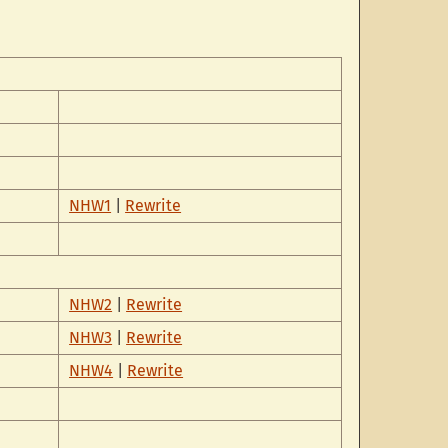
NHW1
|
Rewrite
NHW2
|
Rewrite
NHW3
|
Rewrite
NHW4
|
Rewrite