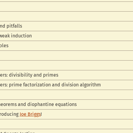
n
nd pitfalls
 weak induction
ples
ers: divisibility and primes
gers: prime factorization and division algorithm
theorems and diophantine equations
troducing
Joe Briggs
!