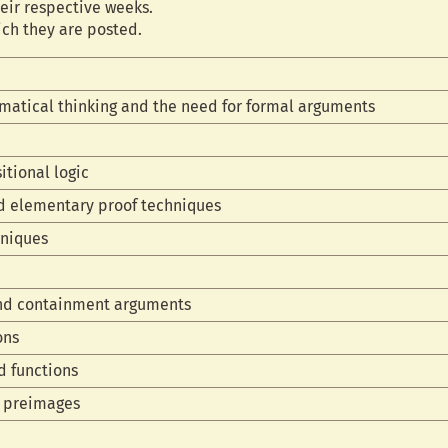
eir respective weeks.
ich they are posted.
matical thinking and the need for formal arguments
itional logic
nd elementary proof techniques
hniques
and containment arguments
ons
d functions
d preimages