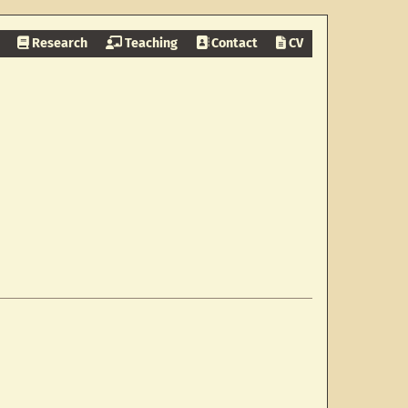
Research
Teaching
Contact
CV