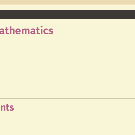
Mathematics
nts