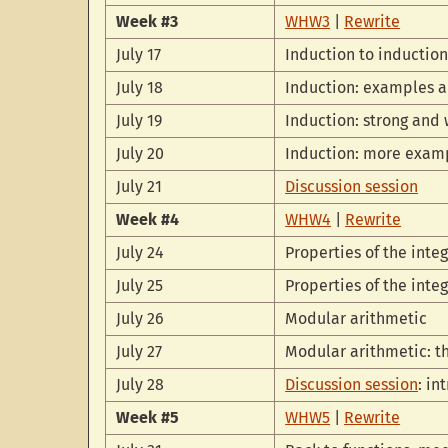
Week #3
WHW3
|
Rewrite
July 17
Induction to inductio
July 18
Induction: examples a
July 19
Induction: strong and
July 20
Induction: more exam
July 21
Discussion session
Week #4
WHW4
|
Rewrite
July 24
Properties of the integ
July 25
Properties of the inte
July 26
Modular arithmetic
July 27
Modular arithmetic: 
July 28
Discussion session
: in
Week #5
WHW5
|
Rewrite