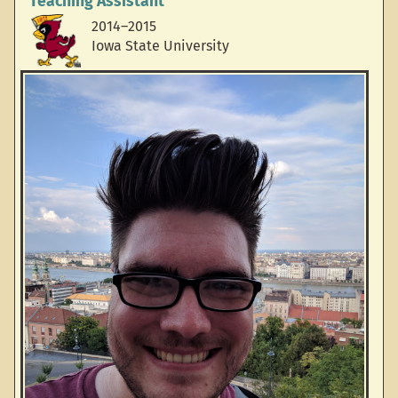
Teaching Assistant
2014–2015
Iowa State University