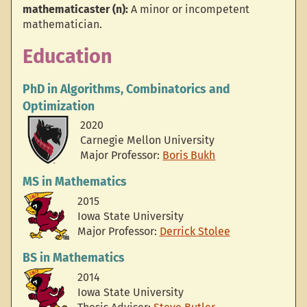
mathematicaster (n):
A minor or incompetent
mathematician.
Education
PhD
in Algorithms, Combinatorics and
Optimization
2020
Carnegie Mellon University
Major Professor:
Boris Bukh
MS
in Mathematics
2015
Iowa State University
Major Professor:
Derrick Stolee
BS
in Mathematics
2014
Iowa State University