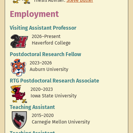
Thesis Adviser:
Steve Butler
Employment
Visiting Assistant Professor
2026–Present
Haverford College
Postdoctoral Research Fellow
2023–2026
Auburn University
RTG Postdoctoral Research Associate
2020–2023
Iowa State University
Teaching Assistant
2015–2020
Carnegie Mellon University