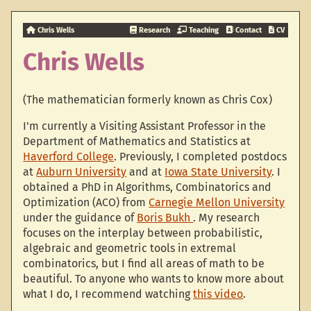
Chris Wells
Research
Teaching
Contact
CV
Chris Wells
(The mathematician formerly known as Chris Cox)
I'm currently a Visiting Assistant Professor in the
Department of Mathematics and Statistics at
Haverford College
. Previously, I completed postdocs
at
Auburn University
and at
Iowa State University
. I
obtained a PhD in Algorithms, Combinatorics and
Optimization (ACO) from
Carnegie Mellon University
under the guidance of
Boris Bukh
. My research
focuses on the interplay between probabilistic,
algebraic and geometric tools in extremal
combinatorics, but I find all areas of math to be
beautiful. To anyone who wants to know more about
what I do, I recommend watching
this video
.