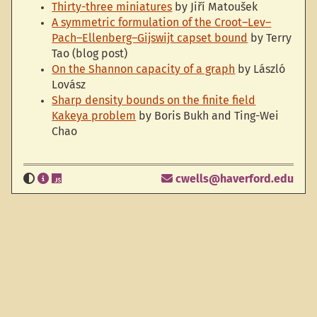
Thirty-three miniatures
by Jiří Matoušek
A symmetric formulation of the Croot–Lev–
Pach–Ellenberg–Gijswijt capset bound
by Terry
Tao (blog post)
On the Shannon capacity of a graph
by László
Lovász
Sharp density bounds on the finite field
Kakeya problem
by Boris Bukh and Ting-Wei
Chao
cwells@haverford.edu