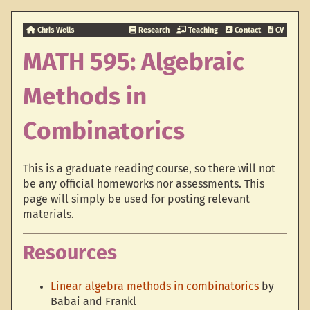
Chris Wells
Research
Teaching
Contact
CV
MATH 595: Algebraic
Methods in
Combinatorics
This is a graduate reading course, so there will not
be any official homeworks nor assessments. This
page will simply be used for posting relevant
materials.
Resources
Linear algebra methods in combinatorics
by
Babai and Frankl